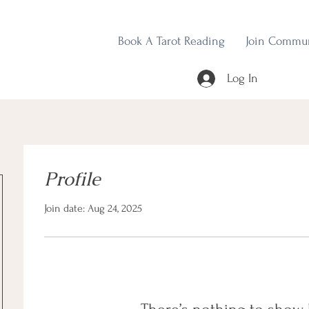
Book A Tarot Reading
Join Commu
Log In
Profile
Join date: Aug 24, 2025