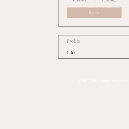
Followers
Following
Follow
Profile
Files
© 2026 by Christina Reese. 