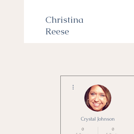
Christina
Reese
More actions
Crystal Johnson
0
0