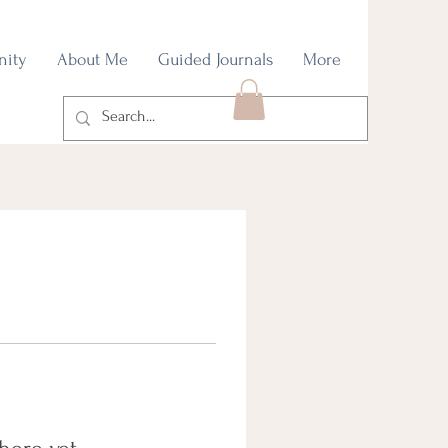
nity
About Me
Guided Journals
More