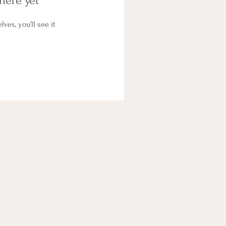
here yet
es, you’ll see it