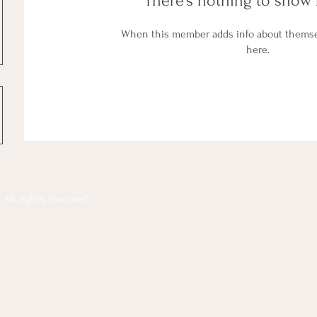
There’s nothing to show 
When this member adds info about themselv
here.
All rights reserved.