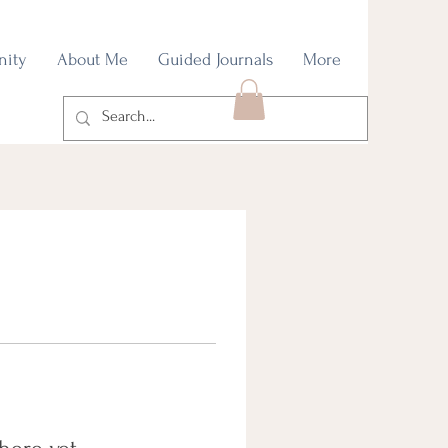
nity
About Me
Guided Journals
More