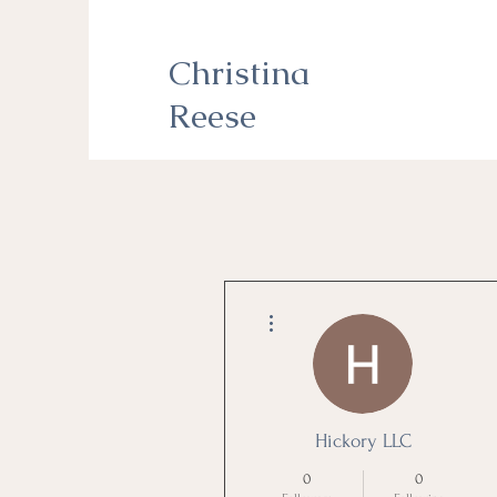
Christina
Reese
More actions
Hickory LLC
0
0