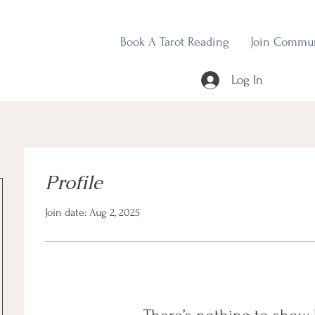
Book A Tarot Reading
Join Commu
Log In
Profile
Join date: Aug 2, 2025