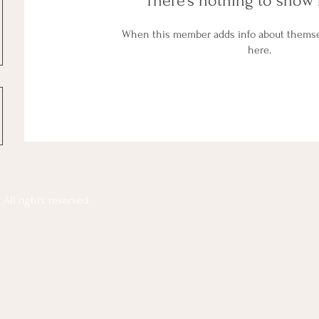
There’s nothing to show 
When this member adds info about themselv
here.
All rights reserved.