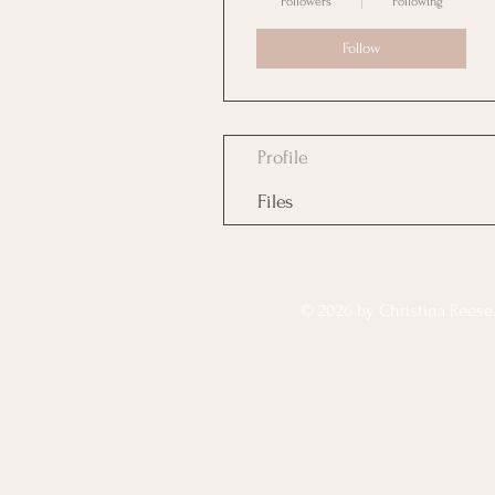
Followers
Following
Follow
Profile
Files
© 2026 by Christina Reese. 