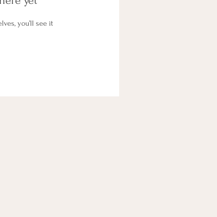
here yet
es, you’ll see it