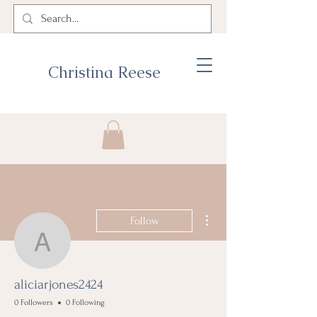
Christina Reese
More actions
Follow
aliciarjones2424
aliciarjones2424
0 Followers
0 Following