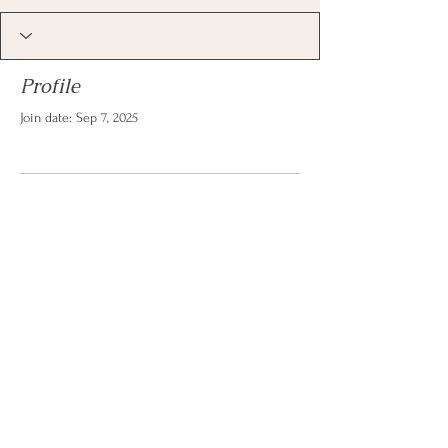
Profile
Join date: Sep 7, 2025
There’s nothing to show
here yet
When this member adds info about
themselves, you’ll see it here.
© 2026 by Christina Reese. All
rights reserved.