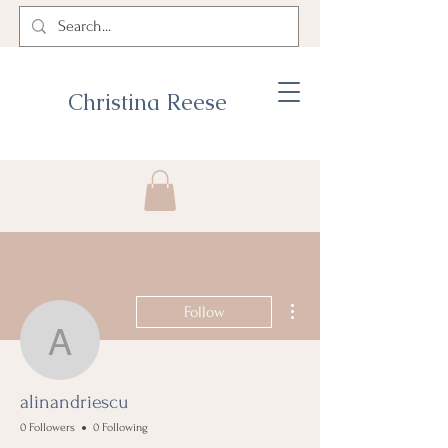
Christina Reese
More actions
Follow
alinandriescu
alinandriescu
0 Followers
0 Following