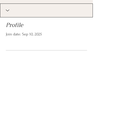
Profile
Join date: Sep 10, 2025
There’s nothing to show
here yet
When this member adds info about
themselves, you’ll see it here.
© 2026 by Christina Reese. All
rights reserved.