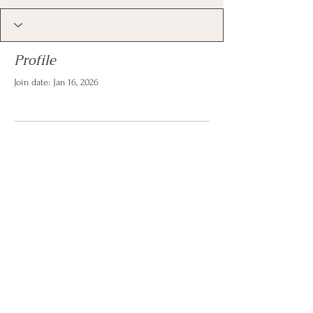
Profile
Join date: Jan 16, 2026
There’s nothing to show
here yet
When this member adds info about
themselves, you’ll see it here.
© 2026 by Christina Reese. All
rights reserved.