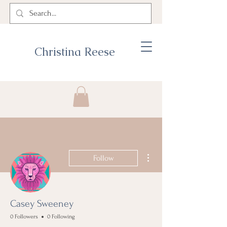
Christina Reese
More actions
Follow
Casey Sweeney
0 Followers
0 Following