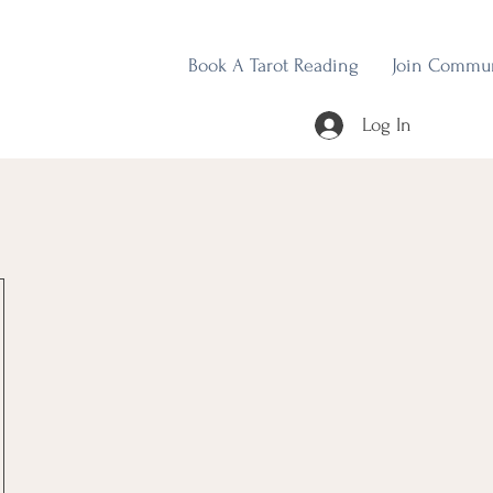
Book A Tarot Reading
Join Commu
Log In