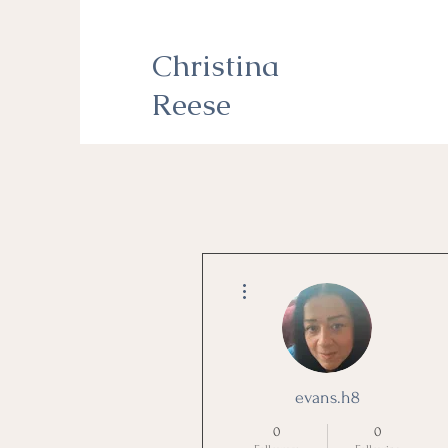
Christina
Reese
More actions
evans.h8
0
0