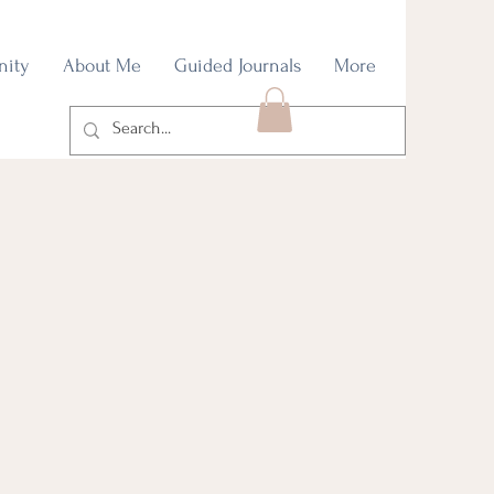
nity
About Me
Guided Journals
More