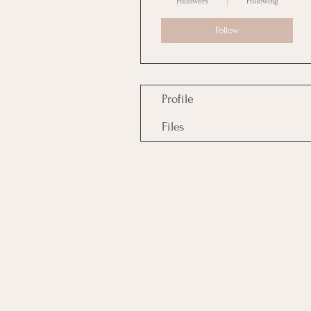
Followers
Following
Follow
Profile
Files