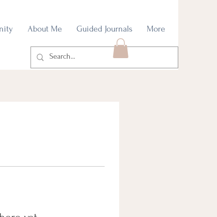
nity
About Me
Guided Journals
More