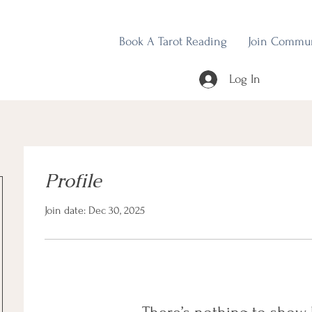
Book A Tarot Reading
Join Commu
Log In
Profile
Join date: Dec 30, 2025