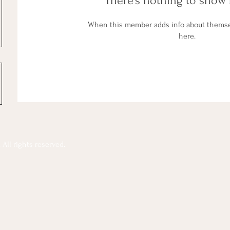
There’s nothing to show 
When this member adds info about themselv
here.
All rights reserved.