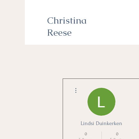
Christina
Reese
More actions
Lindsi Duinkerken
0
0