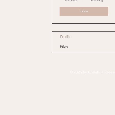
Followers
Following
Follow
Profile
Files
© 2026 by Christina Reese. 