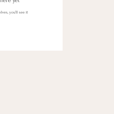
here yet
es, you’ll see it