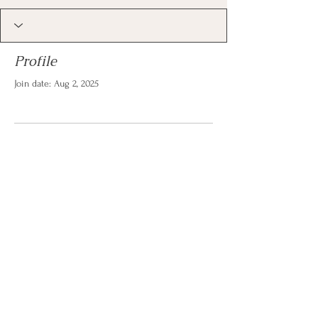
Profile
Join date: Aug 2, 2025
There’s nothing to show
here yet
When this member adds info about
themselves, you’ll see it here.
© 2026 by Christina Reese. All
rights reserved.