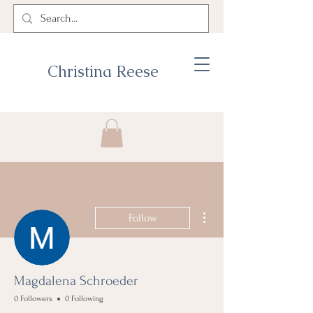
Christina Reese
More actions
Follow
Magdalena Schroeder
0 Followers
0 Following