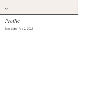
Profile
Join date: Feb 2, 2025
There’s nothing to show
here yet
When this member adds info about
themselves, you’ll see it here.
© 2026 by Christina Reese. All
rights reserved.