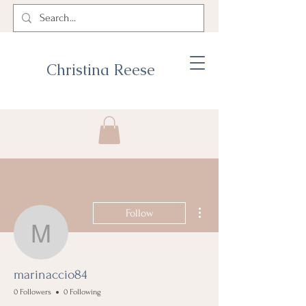
Christina Reese
More actions
Follow
marinaccio84
marinaccio84
0 Followers
0 Following