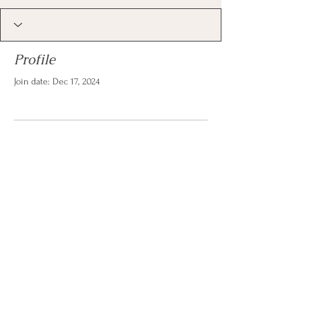
Profile
Join date: Dec 17, 2024
There’s nothing to show
here yet
When this member adds info about
themselves, you’ll see it here.
© 2026 by Christina Reese. All
rights reserved.