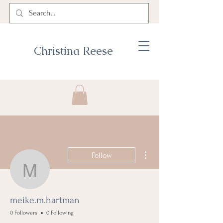
Christina Reese
More actions
Follow
meike.m.hartman
meike.m.hartman
0 Followers
0 Following