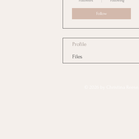
Followers
Following
Follow
Profile
Files
© 2026 by Christina Reese. 