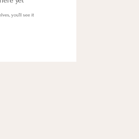
here yet
es, you’ll see it