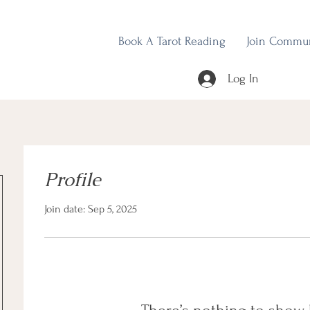
Book A Tarot Reading
Join Commu
Log In
Profile
Join date: Sep 5, 2025