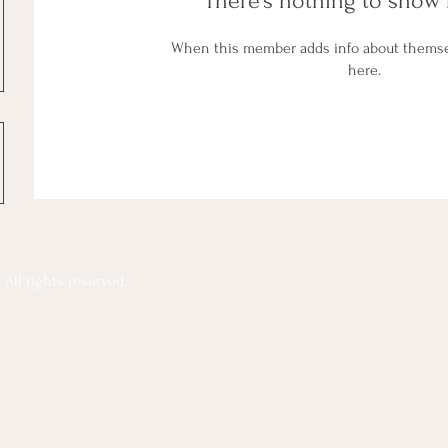
There’s nothing to show 
When this member adds info about themselv
here.
All rights reserved.