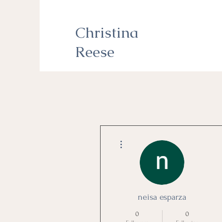
Christina
Reese
More actions
neisa esparza
0
0