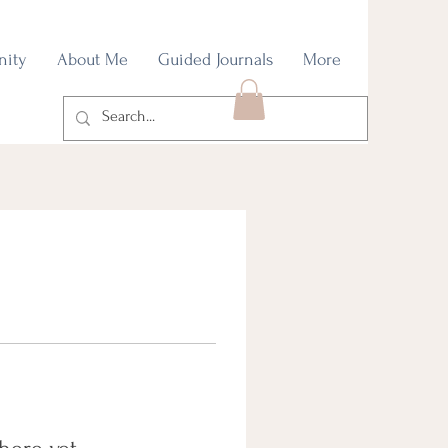
nity
About Me
Guided Journals
More