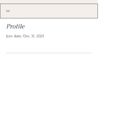
Profile
Join date: Dec 31, 2025
There’s nothing to show
here yet
When this member adds info about
themselves, you’ll see it here.
© 2026 by Christina Reese. All
rights reserved.