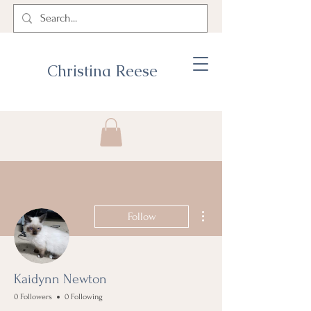
Christina Reese
More actions
Follow
Kaidynn Newton
0 Followers
0 Following