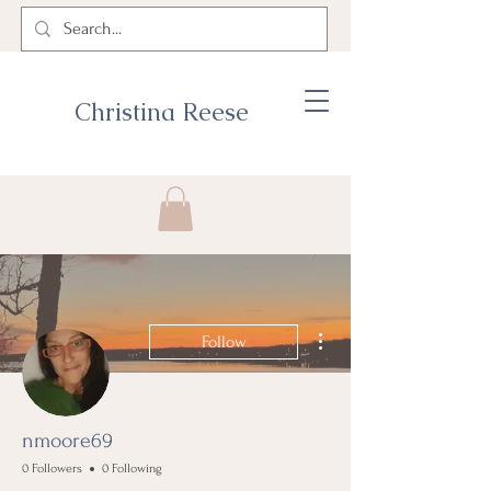
Christina Reese
More actions
Follow
nmoore69
0 Followers
0 Following