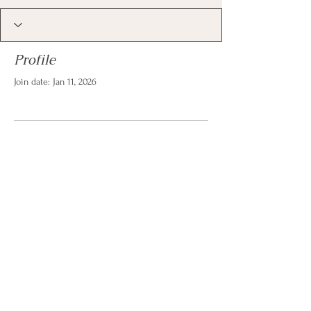
Profile
Join date: Jan 11, 2026
There’s nothing to show
here yet
When this member adds info about
themselves, you’ll see it here.
© 2026 by Christina Reese. All
rights reserved.