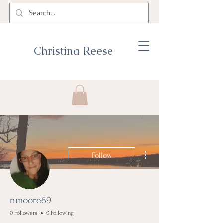
Christina Reese
More actions
Follow
nmoore69
0 Followers
0 Following