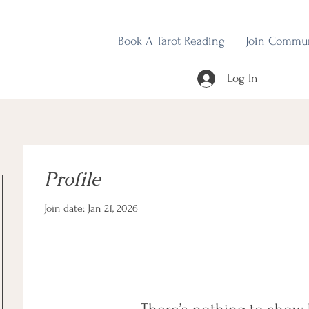
Book A Tarot Reading
Join Commu
Log In
Profile
Join date: Jan 21, 2026