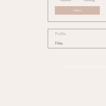
Followers
Following
Follow
Profile
Files
© 2026 by Christina Reese. 