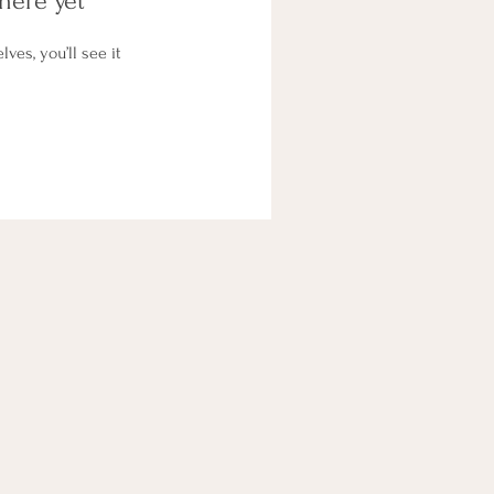
here yet
es, you’ll see it