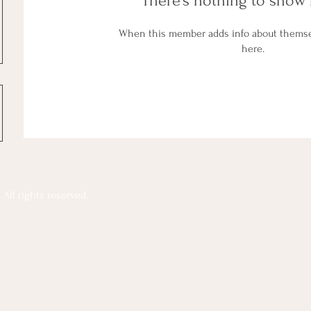
There’s nothing to show 
When this member adds info about themselv
here.
All rights reserved.