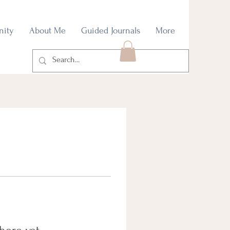
nity
About Me
Guided Journals
More