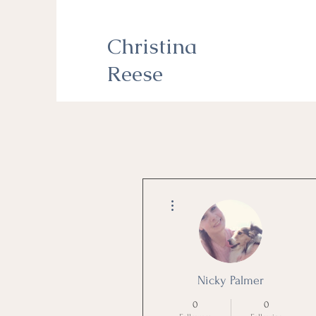
Christina
Reese
More actions
Nicky Palmer
0
0