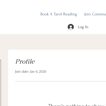
Book A Tarot Reading
Join Commu
Log In
Profile
Join date: Jan 6, 2026