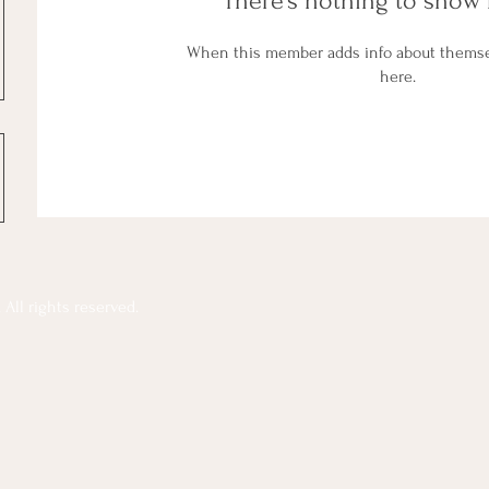
There’s nothing to show 
When this member adds info about themselv
here.
All rights reserved.