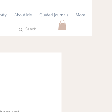
nity
About Me
Guided Journals
More