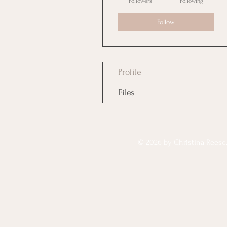
Followers
Following
Follow
Profile
Files
© 2026 by Christina Reese. 