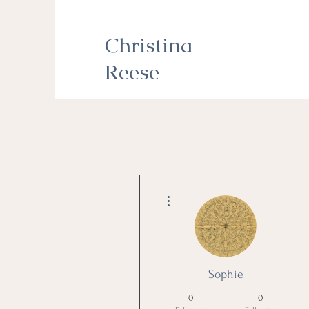
Christina
Reese
More actions
Sophie
0
0