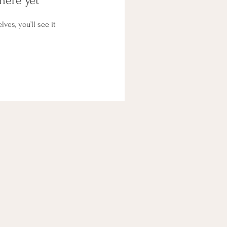
here yet
es, you’ll see it