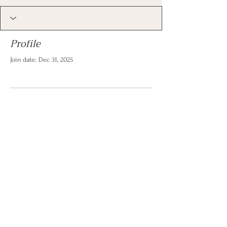
Profile
Join date: Dec 31, 2025
There’s nothing to show
here yet
When this member adds info about
themselves, you’ll see it here.
© 2026 by Christina Reese. All
rights reserved.