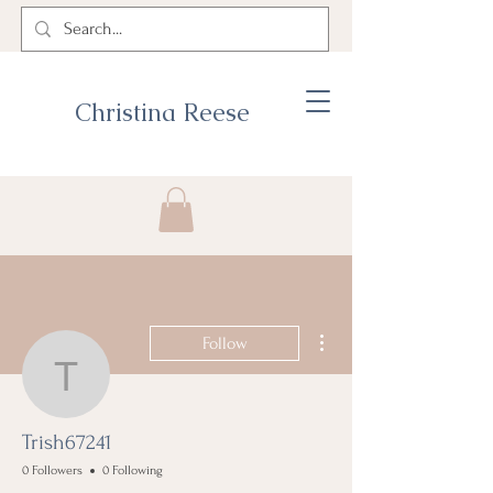
Christina Reese
More actions
Follow
Trish67241
Trish67241
0 Followers
0 Following