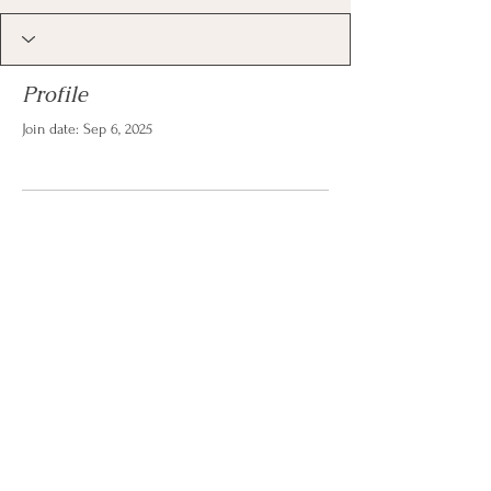
Profile
Join date: Sep 6, 2025
There’s nothing to show
here yet
When this member adds info about
themselves, you’ll see it here.
© 2026 by Christina Reese. All
rights reserved.