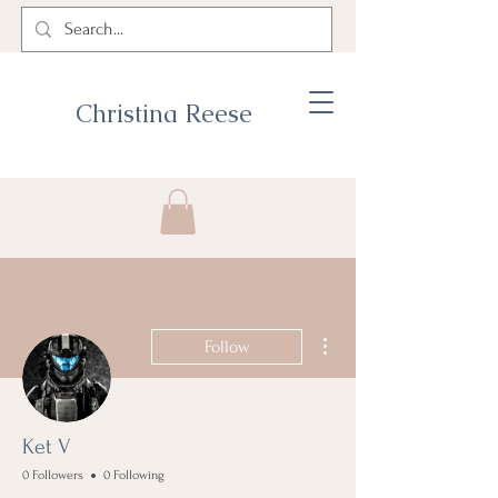
Christina Reese
More actions
Follow
Ket V
0 Followers
0 Following