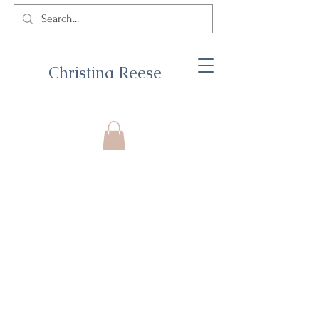
Christina Reese
© 2026 by Christina Reese. All
rights reserved.