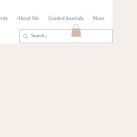
nity
About Me
Guided Journals
More