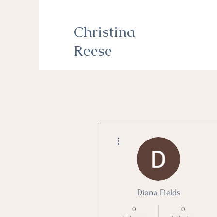
Christina
Reese
More actions
Diana Fields
0
0