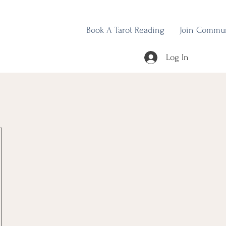
Book A Tarot Reading
Join Commu
Log In