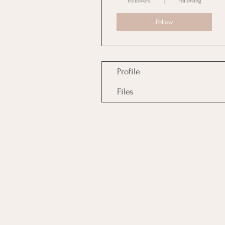
Followers
Following
Follow
Profile
Files