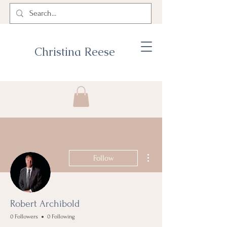
Christina Reese
More actions
Follow
Robert Archibold
0 Followers
0 Following