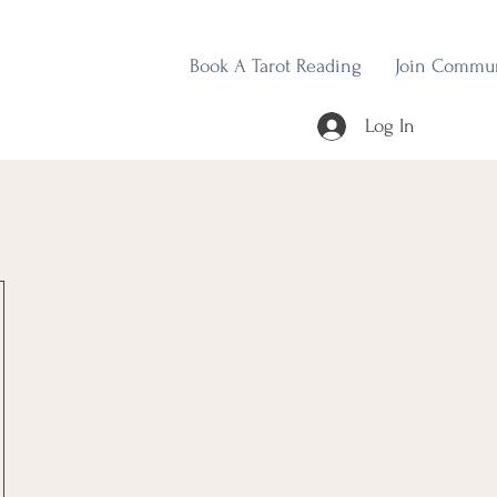
Book A Tarot Reading
Join Commu
Log In