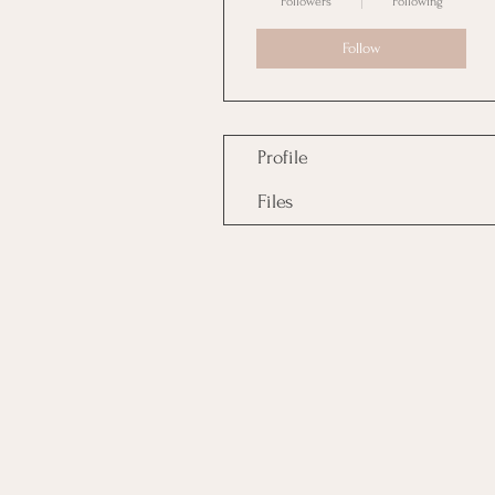
Followers
Following
Follow
Profile
Files