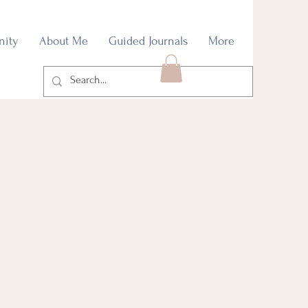
nity
About Me
Guided Journals
More