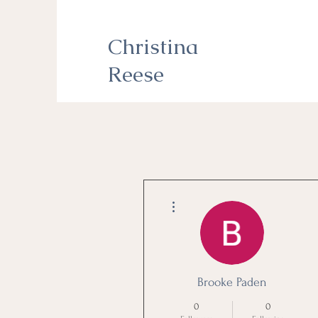
Christina
Reese
More actions
Brooke Paden
0
0