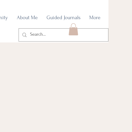
nity
About Me
Guided Journals
More