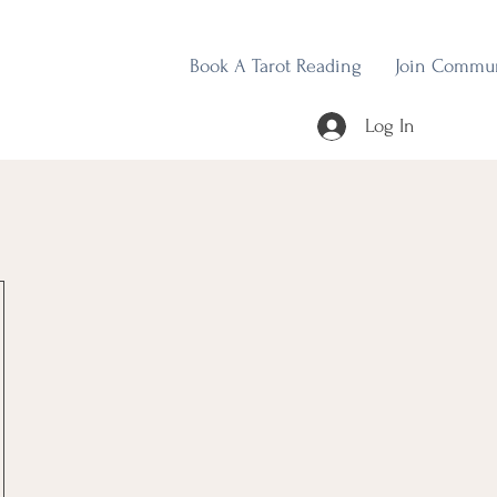
Book A Tarot Reading
Join Commu
Log In