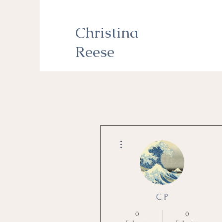
Christina
Reese
More actions
C P
0
0