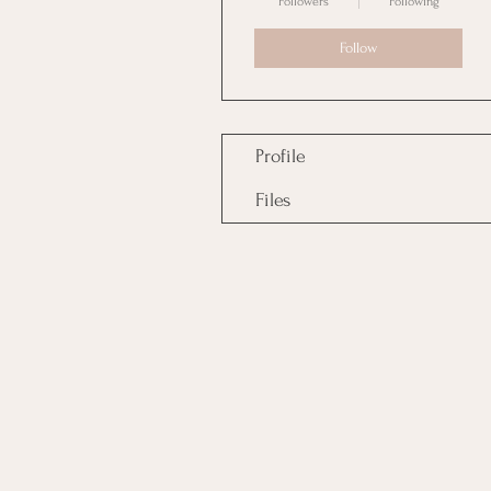
Followers
Following
Follow
Profile
Files