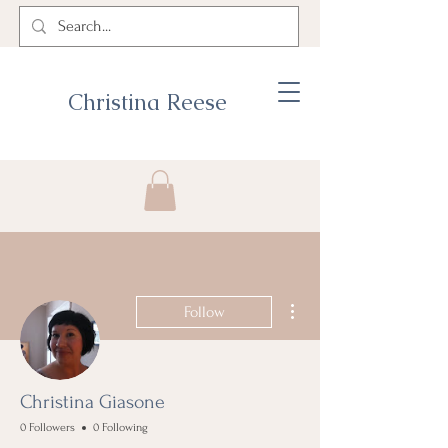
Christina Reese
More actions
Follow
Christina Giasone
0 Followers
0 Following