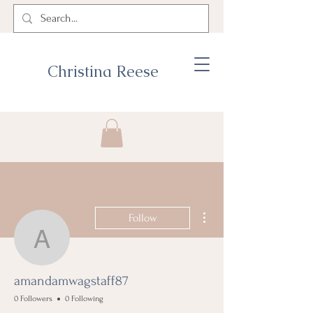
Christina Reese
More actions
Follow
amandamwagstaff87
amandamwagstaff87
0 Followers
0 Following