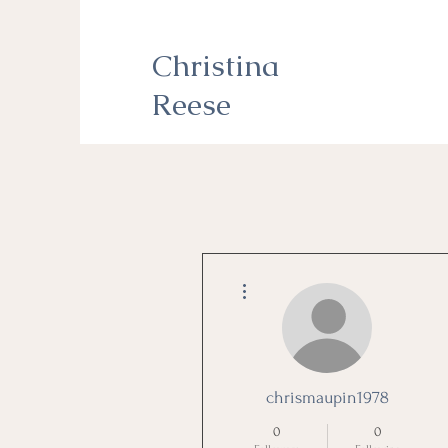
Christina
Reese
More actions
chrismaupin1978
0
0