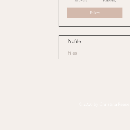
Followers
Following
Follow
Profile
Files
© 2026 by Christina Reese. 