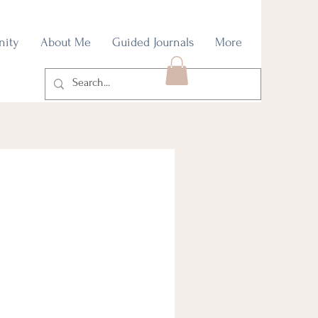
nity
About Me
Guided Journals
More