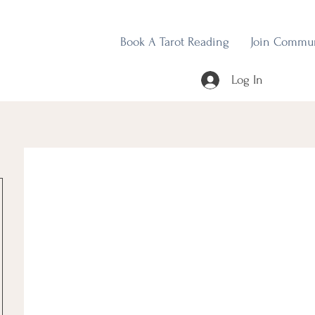
Book A Tarot Reading
Join Commu
Log In