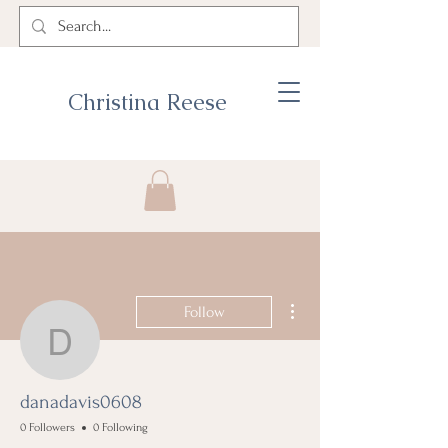
Christina Reese
More actions
Follow
danadavis0608
danadavis0608
0 Followers
0 Following