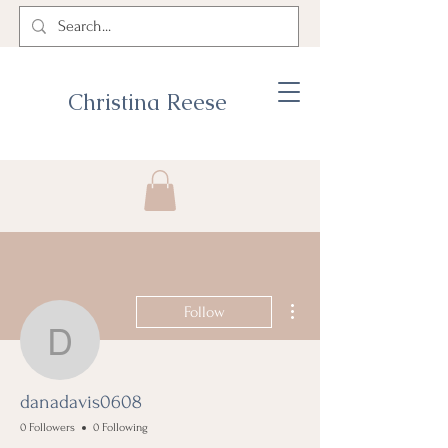
Christina Reese
More actions
Follow
danadavis0608
danadavis0608
0 Followers
0 Following