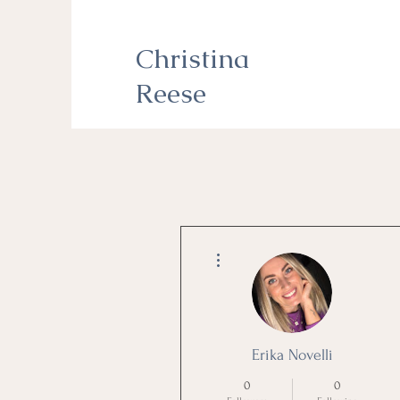
Christina
Reese
More actions
Erika Novelli
0
0