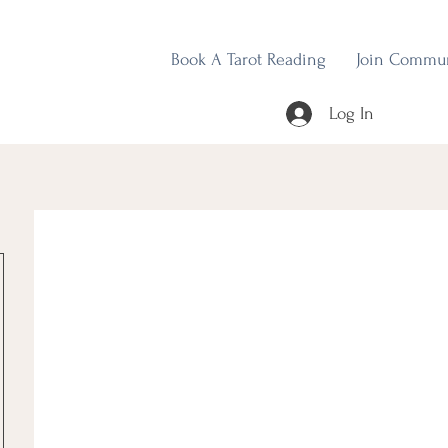
Book A Tarot Reading
Join Commu
Log In