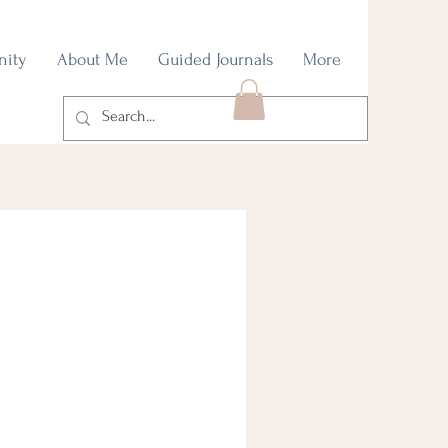
nity
About Me
Guided Journals
More