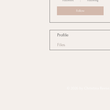
Followers
Following
Follow
Profile
Files
© 2026 by Christina Reese. 