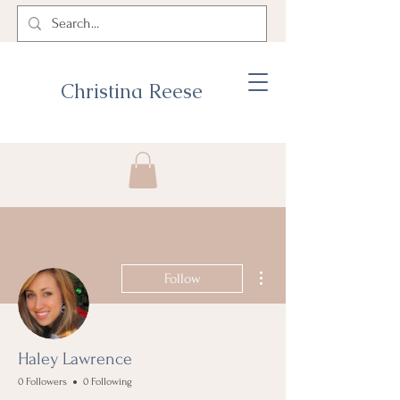
Christina Reese
More actions
Follow
Haley Lawrence
0 Followers
0 Following