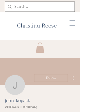
Christina Reese
More actions
Follow
john_kopack
john_kopack
0 Followers
0 Following