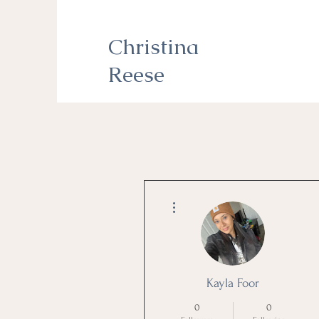
Christina
Reese
More actions
Kayla Foor
0
0