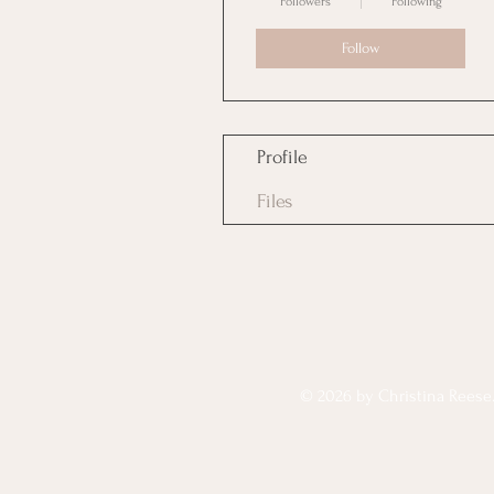
Followers
Following
Follow
Profile
Files
© 2026 by Christina Reese. 