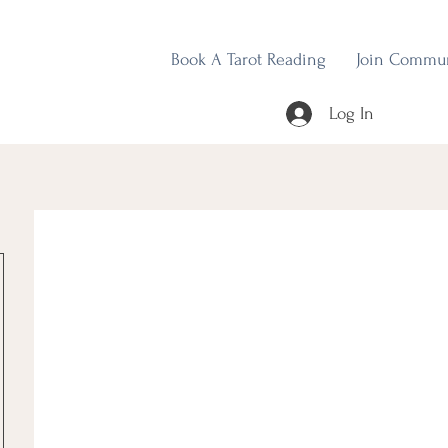
Book A Tarot Reading
Join Commu
Log In