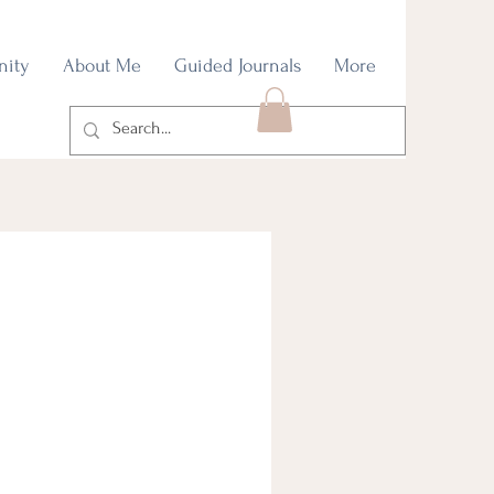
nity
About Me
Guided Journals
More