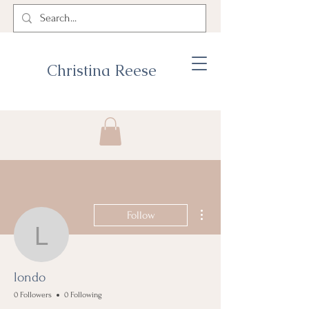
Christina Reese
More actions
Follow
londo
londo
0 Followers
0 Following