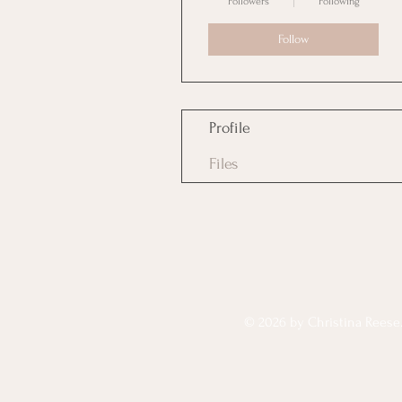
Followers
Following
Follow
Profile
Files
© 2026 by Christina Reese. 