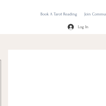
Book A Tarot Reading
Join Commu
Log In