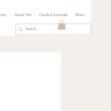
nity
About Me
Guided Journals
More