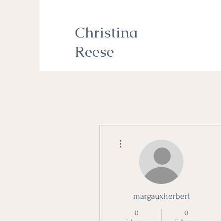
Christina
Reese
More actions
margauxherbert
0
0