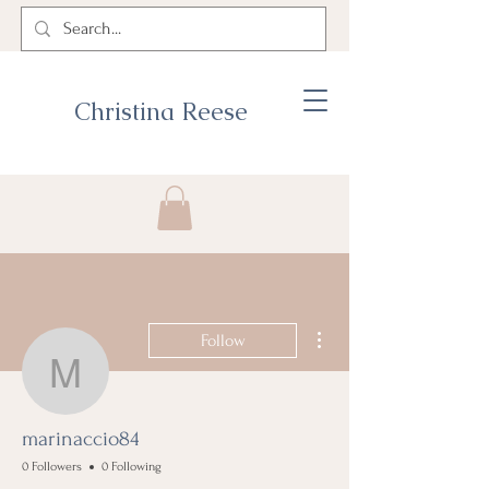
Christina Reese
More actions
Follow
marinaccio84
marinaccio84
0 Followers
0 Following