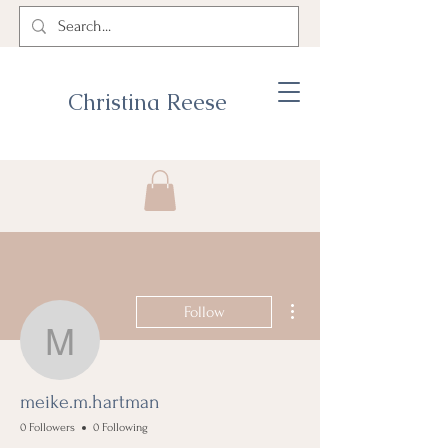
Christina Reese
More actions
Follow
meike.m.hartman
meike.m.hartman
0 Followers
0 Following