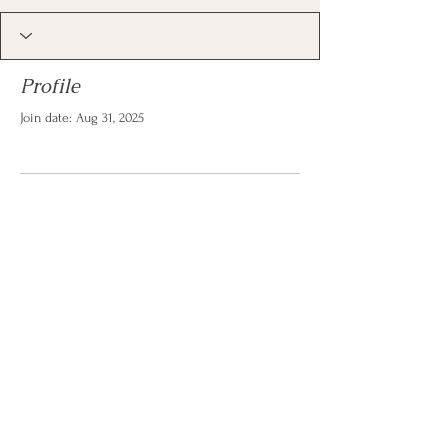
Profile
Join date: Aug 31, 2025
There’s nothing to show
here yet
When this member adds info about
themselves, you’ll see it here.
© 2026 by Christina Reese. All
rights reserved.