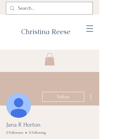
Christina Reese
More actions
Follow
Jana R Horton
0 Followers
0 Following