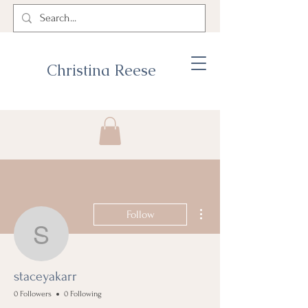
Christina Reese
More actions
Follow
staceyakarr
staceyakarr
0 Followers
0 Following