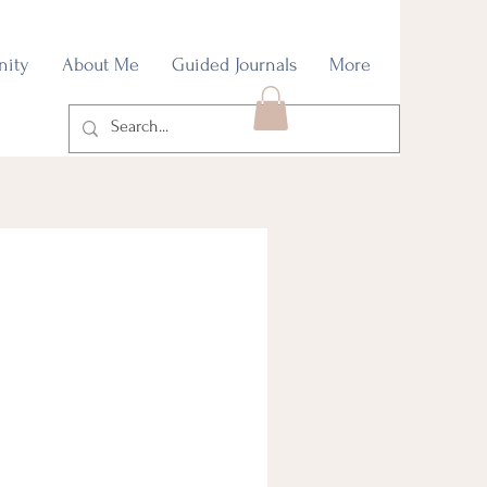
nity
About Me
Guided Journals
More