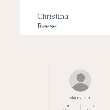
Christina
Reese
More actions
staceyakarr
0
0