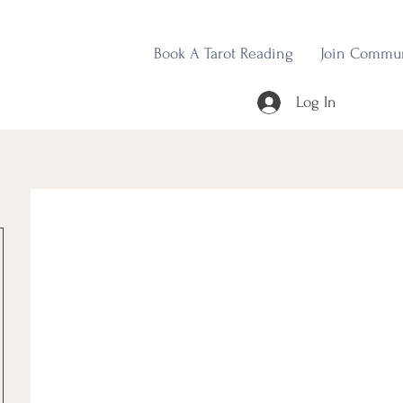
Book A Tarot Reading
Join Commu
Log In