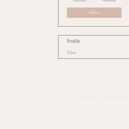
Followers
Following
Follow
Profile
Files
© 2026 by Christina Reese. 