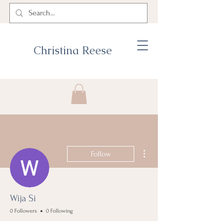
Christina Reese
More actions
Follow
Wija Si
0 Followers
0 Following