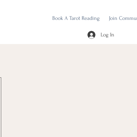
Book A Tarot Reading
Join Commu
Log In