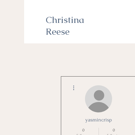
Christina
Reese
More actions
yasmincrisp
0
0