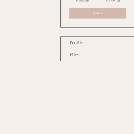
Followers
Following
Follow
Profile
Files