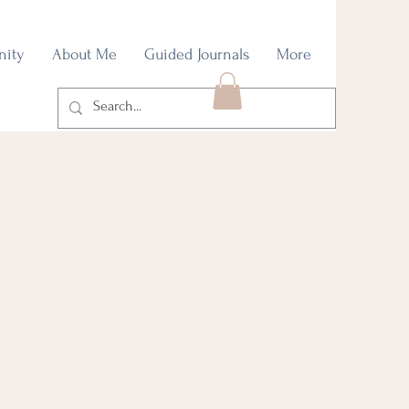
nity
About Me
Guided Journals
More