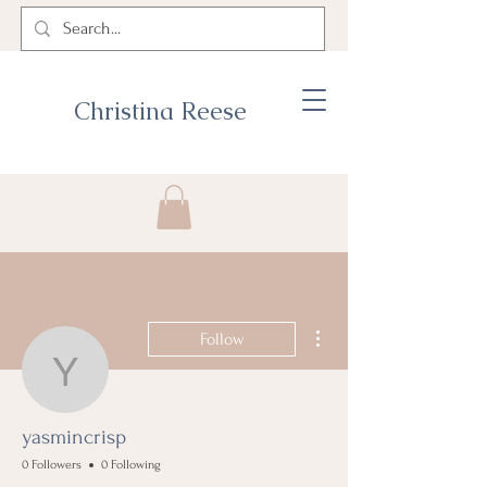
Christina Reese
More actions
Follow
yasmincrisp
yasmincrisp
0 Followers
0 Following