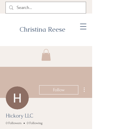
Christina Reese
More actions
Follow
Hickory LLC
0 Followers
0 Following