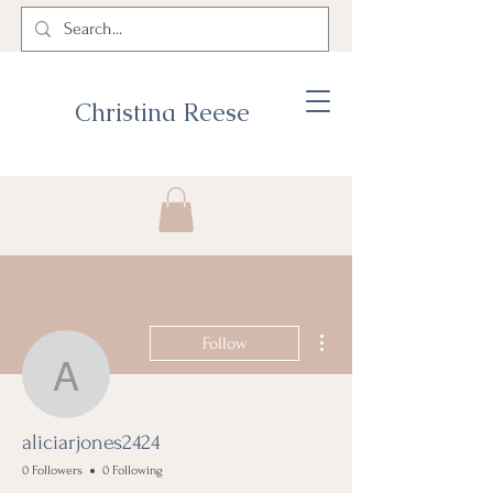
Christina Reese
More actions
Follow
aliciarjones2424
aliciarjones2424
0 Followers
0 Following