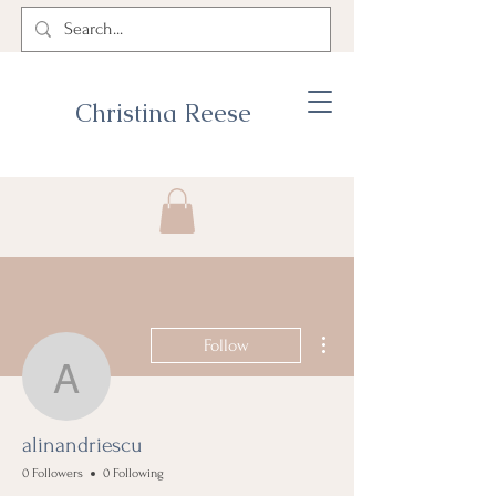
Christina Reese
More actions
Follow
alinandriescu
alinandriescu
0 Followers
0 Following