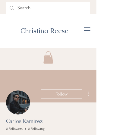
Christina Reese
More actions
Follow
Carlos Ramirez
0 Followers
0 Following