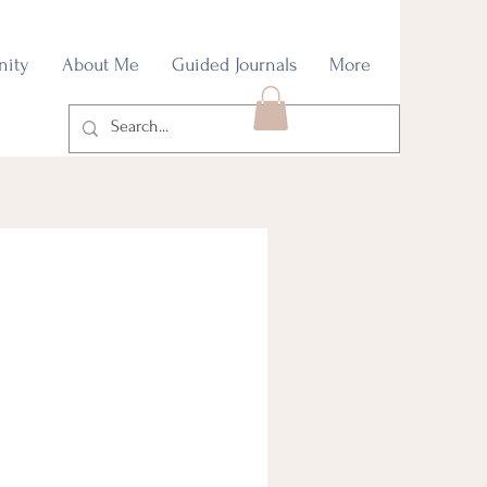
nity
About Me
Guided Journals
More