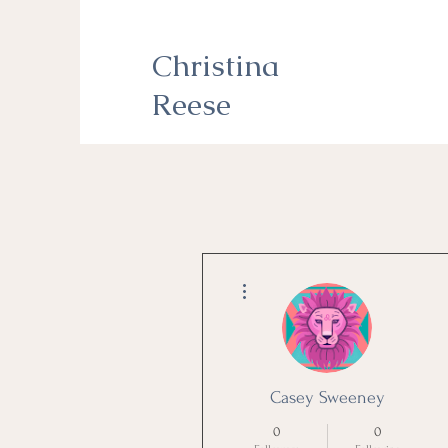
Christina
Reese
More actions
Casey Sweeney
0
0