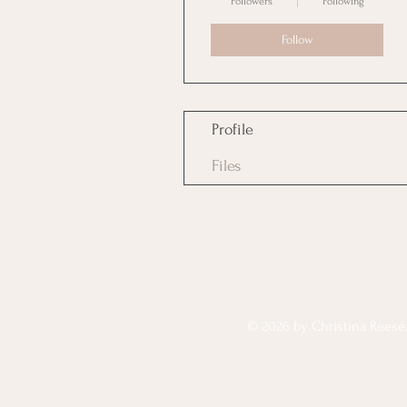
Followers
Following
Follow
Profile
Files
© 2026 by Christina Reese. 