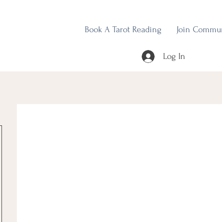
Book A Tarot Reading
Join Commu
Log In