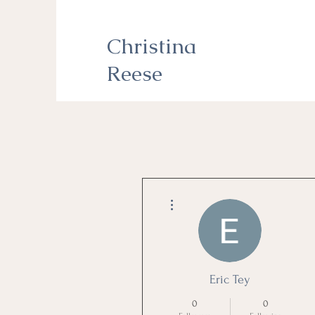
Christina
Reese
More actions
Eric Tey
0
0