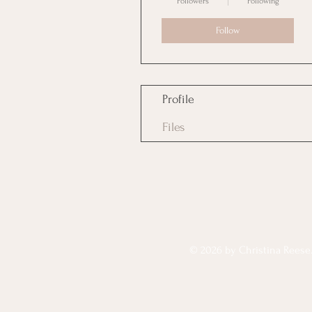
Followers
Following
Follow
Profile
Files
© 2026 by Christina Reese. 