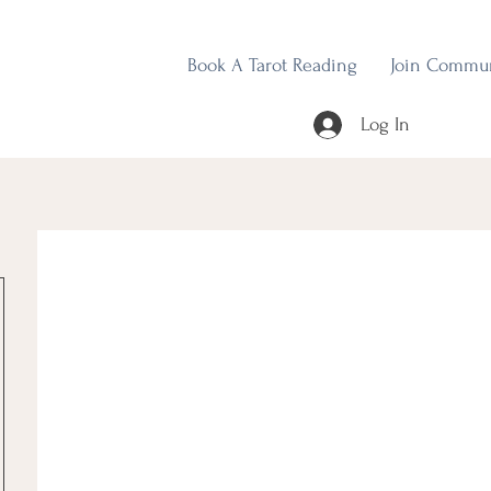
Book A Tarot Reading
Join Commu
Log In