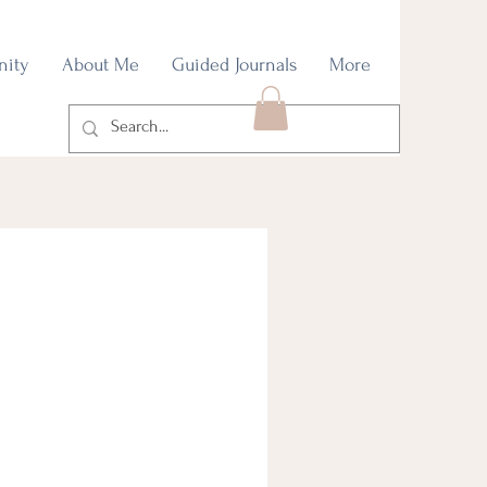
nity
About Me
Guided Journals
More