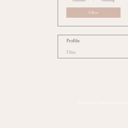
Followers
Following
Follow
Profile
Files
© 2026 by Christina Reese. 