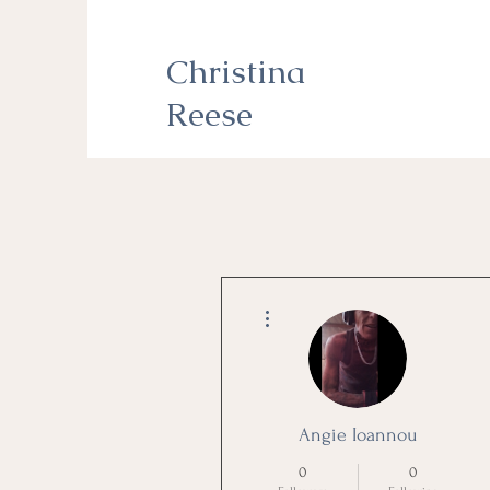
Christina
Reese
More actions
Angie Ioannou
0
0