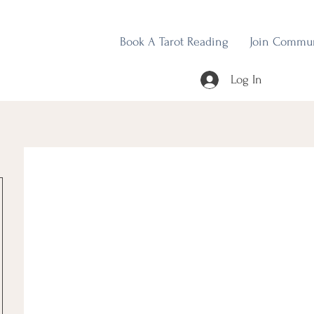
Book A Tarot Reading
Join Commu
Log In