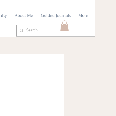
nity
About Me
Guided Journals
More