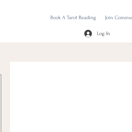
Book A Tarot Reading
Join Commu
Log In