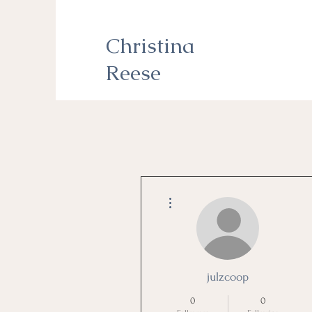
Christina
Reese
More actions
julzcoop
0
0