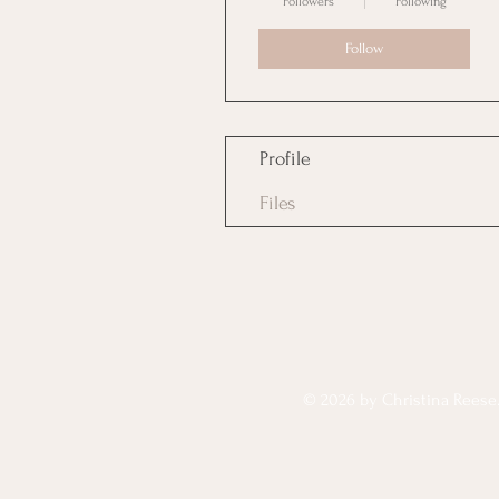
Followers
Following
Follow
Profile
Files
© 2026 by Christina Reese. 