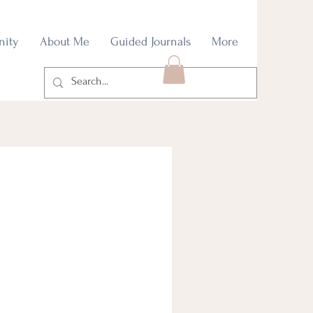
nity
About Me
Guided Journals
More